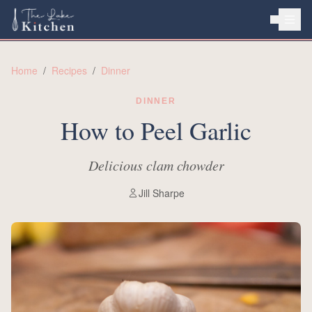
HOME
Home
/
Recipes
/
Dinner
ABOUT
DINNER
RECIPES
How to Peel Garlic
Delicious clam chowder
Jill Sharpe