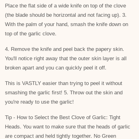
Place the flat side of a wide knife on top of the clove
(the blade should be horizontal and not facing up). 3.
With the palm of your hand, smash the knife down on
top of the garlic clove.
4. Remove the knife and peel back the papery skin.
You'll notice right away that the outer skin layer is all
broken apart and you can quickly peel it off.
This is VASTLY easier than trying to peel it without
smashing the garlic first! 5. Throw out the skin and
you're ready to use the garlic!
Tip - How to Select the Best Clove of Garlic: Tight
Heads. You want to make sure that the heads of garlic
are compact and held tightly together. No Green