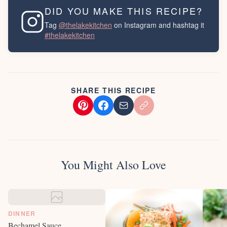
DID YOU MAKE THIS RECIPE?
Tag
@thelakekitchen
on Instagram and hashtag it
#thelakekitchen
SHARE THIS RECIPE
You Might Also Love
DINNER
Bechamel Sauce