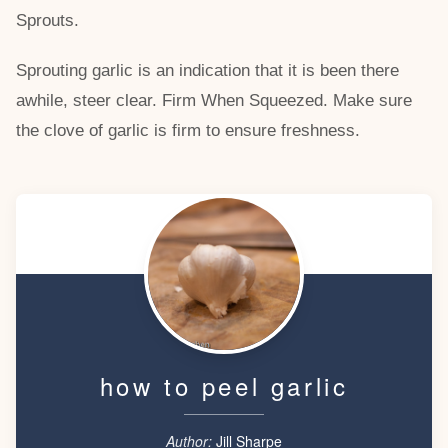
Sprouts.
Sprouting garlic is an indication that it is been there
awhile, steer clear. Firm When Squeezed. Make sure
the clove of garlic is firm to ensure freshness.
how to peel garlic
Author:
Jill Sharpe