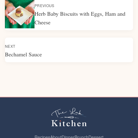
PREVIOUS
Herb Baby Biscuits with Eggs, Ham and
Cheese
NEXT
Bechamel Sauce
Recipes
About
Dinner
Brunch
Dessert