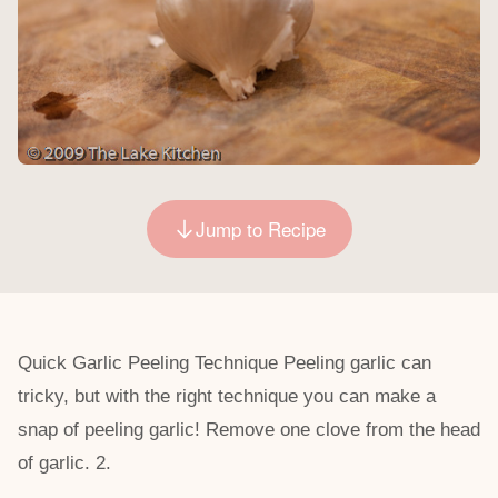
Jump to Recipe
Quick Garlic Peeling Technique Peeling garlic can
tricky, but with the right technique you can make a
snap of peeling garlic! Remove one clove from the head
of garlic. 2.