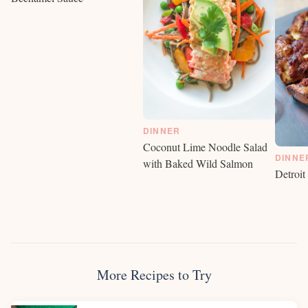
DINNER
Coconut Lime Noodle Salad
DINNE
with Baked Wild Salmon
Detroit
More Recipes to Try