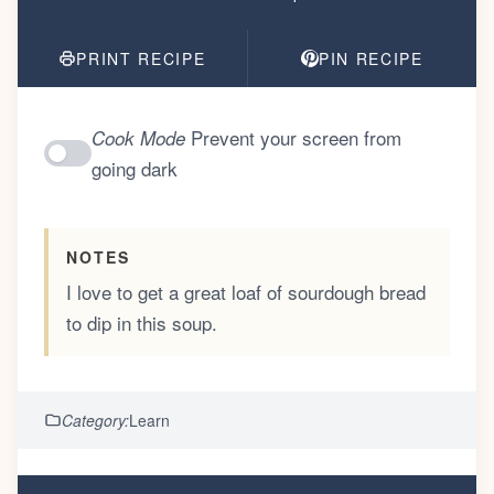
PRINT RECIPE
PIN RECIPE
Prevent your screen from
Cook Mode
going dark
NOTES
I love to get a great loaf of sourdough bread
to dip in this soup.
Category:
Learn