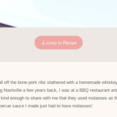
Jump to Recipe
all off the bone pork ribs slathered with a homemade whisk
ting Nashville a few years back, I was at a BBQ restaurant an
kind enough to share with me that they used molasses as th
arbecue sauce I made just had to have molasses!