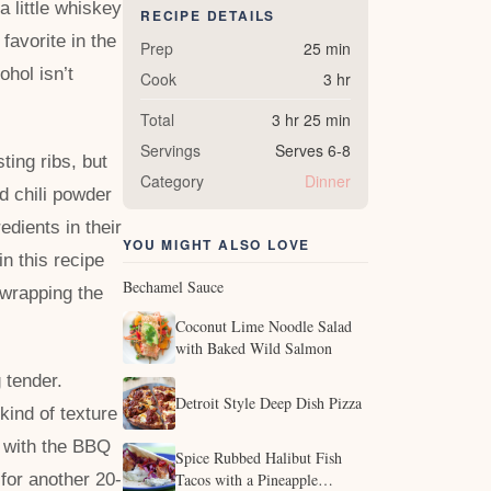
a little whiskey
RECIPE DETAILS
favorite in the
Prep
25 min
ohol isn’t
Cook
3 hr
Total
3 hr 25 min
Servings
Serves 6-8
ing ribs, but
Category
Dinner
d chili powder
edients in their
YOU MIGHT ALSO LOVE
in this recipe
Bechamel Sauce
 wrapping the
Coconut Lime Noodle Salad
with Baked Wild Salmon
 tender.
Detroit Style Deep Dish Pizza
 kind of texture
p with the BBQ
Spice Rubbed Halibut Fish
for another 20-
Tacos with a Pineapple