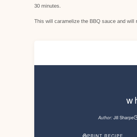
30 minutes.
This will caramelize the BBQ sauce and will re
w
Author:
Jill Sharpe
PRINT RECIPE