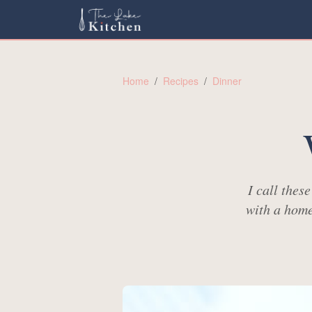
Home
/
Recipes
/
Dinner
I call thes
with a home