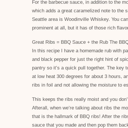
For the barbecue sauce, in addition to the mo
which adds a great caramelized note to the s
Seattle area is Woodinville Whiskey. You can’t
prominent at all, but it has of those rich flavo
Great Ribs = BBQ Sauce + the Rub The BBQ sa
In this recipe I have a homemade rub with pa
and black pepper for just the right hint of spi
pantry so it’s a quick pull together. The key t
at low heat 300 degrees for about 3 hours, an
ribs in foil and not allowing the moisture to 
This keeps the ribs really moist and you don’
Afterall, when we’re talking about ribs the mot
that is the hallmark of BBQ ribs! After the r
sauce that you made and then pop them back