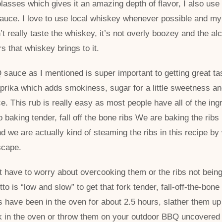
lasses which gives it an amazing depth of flavor, I also use 
auce. I love to use local whiskey whenever possible and my 
 really taste the whiskey, it’s not overly boozey and the alc
rs that whiskey brings to it.
uce as I mentioned is super important to getting great tast
prika which adds smokiness, sugar for a little sweetness an
ce. This rub is really easy as most people have all of the ingr
o baking tender, fall off the bone ribs We are baking the ribs 
d we are actually kind of steaming the ribs in this recipe by
escape.
t have to worry about overcooking them or the ribs not being
to is “low and slow” to get that fork tender, fall-off-the-bone
ibs have been in the oven for about 2.5 hours, slather them u
 in the oven or throw them on your outdoor BBQ uncovered 