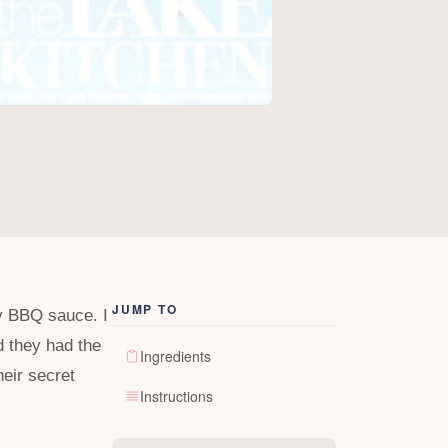
JUMP TO
ey BBQ sauce. I
d they had the
Ingredients
eir secret
Instructions