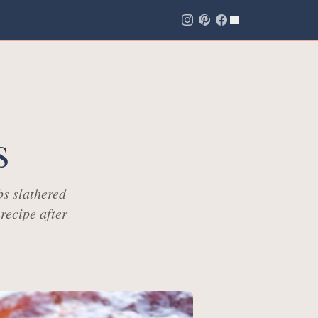
s
bs slathered
recipe after