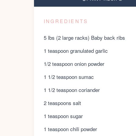
INGREDIENTS
5 lbs (2 large racks) Baby back ribs
1 teaspoon granulated garlic
1/2 teaspoon onion powder
1 1/2 teaspoon sumac
1 1/2 teaspoon coriander
2 teaspoons salt
1 teaspoon sugar
1 teaspoon chili powder