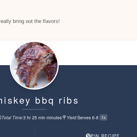
ally bring out the flavors!
hiskey bbq ribs
Total Time:
3 hr 25 min
minute
s
Yield:
Serves 6-8
1x
PIN RECIPE