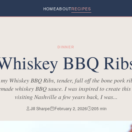
HOME
ABOUT
RECIPES
DINNER
Whiskey BBQ Rib
e my Whiskey BBQ Ribs, tender, fall off the bone pork ri
made whiskey BBQ sauce. I was inspired to create this 
visiting Nashville a few years back, I was...
Jill Sharpe
February 2, 2026
205
min