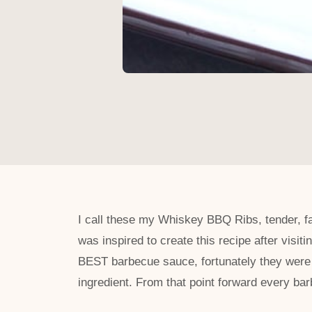
I call these my Whiskey BBQ Ribs, tender, f
was inspired to create this recipe after visi
BEST barbecue sauce, fortunately they were 
ingredient. From that point forward every b