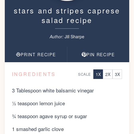
stars and stripes caprese
salad recipe
Author:
Jill Sharpe
PRINT RECIPE
PIN RECIPE
INGREDIENTS
1
X
2
X
3
X
SCALE
3 Tablespoon white balsamic vinegar
½ teaspoon lemon juice
¾ teaspoon agave syrup or sugar
1 smashed garlic clove