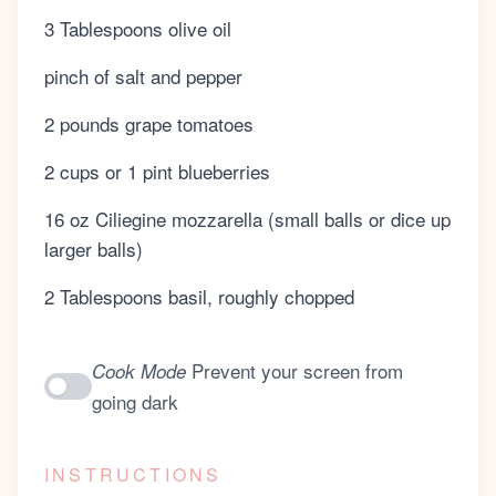
3 Tablespoons olive oil
pinch of salt and pepper
2 pounds grape tomatoes
2 cups or 1 pint blueberries
16 oz Ciliegine mozzarella (small balls or dice up
larger balls)
2 Tablespoons basil, roughly chopped
Prevent your screen from
Cook Mode
going dark
INSTRUCTIONS