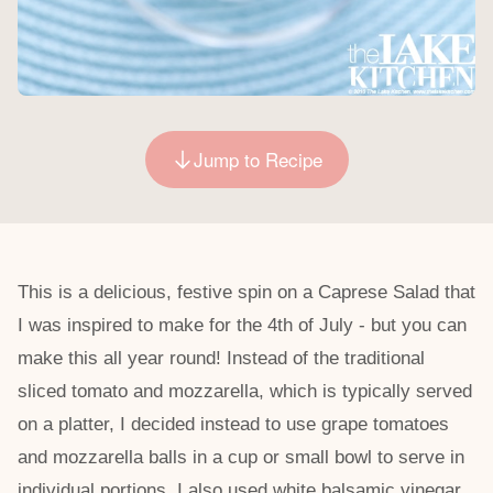
Jump to Recipe
This is a delicious, festive spin on a Caprese Salad that
I was inspired to make for the 4th of July - but you can
make this all year round! Instead of the traditional
sliced tomato and mozzarella, which is typically served
on a platter, I decided instead to use grape tomatoes
and mozzarella balls in a cup or small bowl to serve in
individual portions. I also used white balsamic vinegar