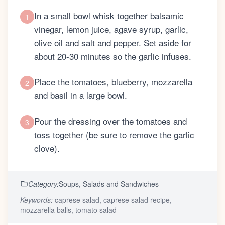
In a small bowl whisk together balsamic
1
vinegar, lemon juice, agave syrup, garlic,
olive oil and salt and pepper. Set aside for
about 20-30 minutes so the garlic infuses.
Place the tomatoes, blueberry, mozzarella
2
and basil in a large bowl.
Pour the dressing over the tomatoes and
3
toss together (be sure to remove the garlic
clove).
Category:
Soups, Salads and Sandwiches
Keywords:
caprese salad, caprese salad recipe,
mozzarella balls, tomato salad