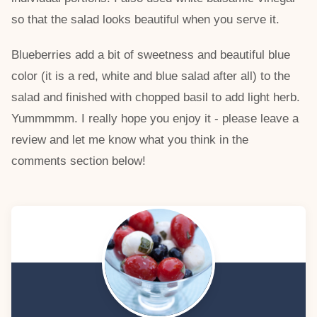
so that the salad looks beautiful when you serve it.
Blueberries add a bit of sweetness and beautiful blue
color (it is a red, white and blue salad after all) to the
salad and finished with chopped basil to add light herb.
Yummmmm. I really hope you enjoy it - please leave a
review and let me know what you think in the
comments section below!