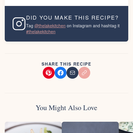
DID YOU MAKE THIS RECIPE?
Tag
@thelakekitchen
on Instagram and hashtag it
#thelakekitchen
SHARE THIS RECIPE
You Might Also Love