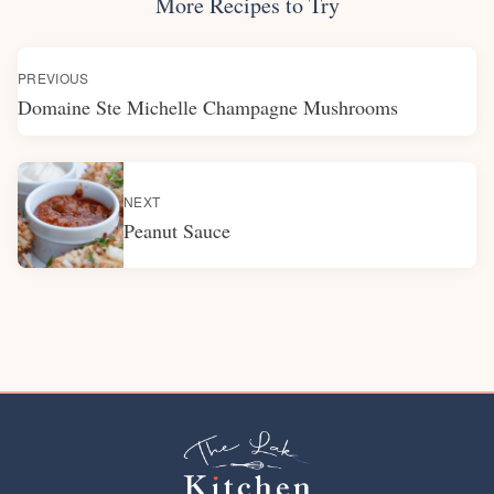
More Recipes to Try
PREVIOUS
Domaine Ste Michelle Champagne Mushrooms
NEXT
Peanut Sauce