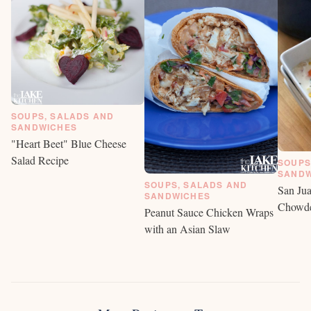
SOUPS, SALADS AND
SANDWICHES
"Heart Beet" Blue Cheese
Salad Recipe
SOUPS
SANDW
SOUPS, SALADS AND
San Jua
SANDWICHES
Chowd
Peanut Sauce Chicken Wraps
with an Asian Slaw