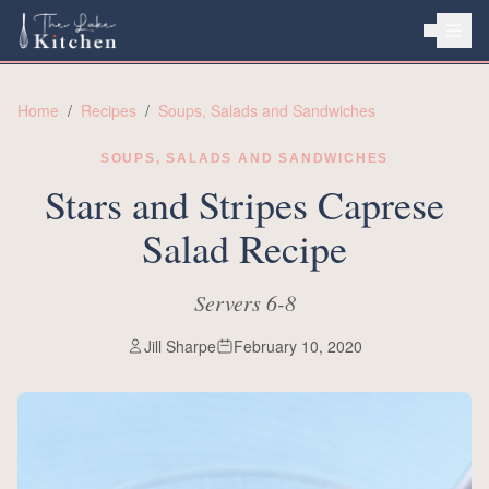
HOME
Home
/
Recipes
/
Soups, Salads and Sandwiches
ABOUT
SOUPS, SALADS AND SANDWICHES
RECIPES
Stars and Stripes Caprese
Salad Recipe
Servers 6-8
Jill Sharpe
February 10, 2020