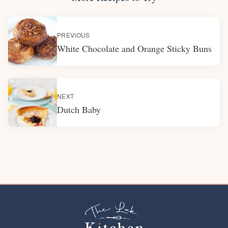
PREVIOUS
White Chocolate and Orange Sticky Buns
NEXT
Dutch Baby