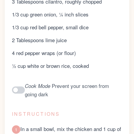
3 Tablespoons cilantro, roughly chopped
1/3 cup green onion, ¼ inch slices
1/3 cup red bell pepper, small dice
2 Tablespoons lime juice
4 red pepper wraps (or flour)
½ cup white or brown rice, cooked
Prevent your screen from
Cook Mode
going dark
INSTRUCTIONS
In a small bowl, mix the chicken and 1 cup of
1