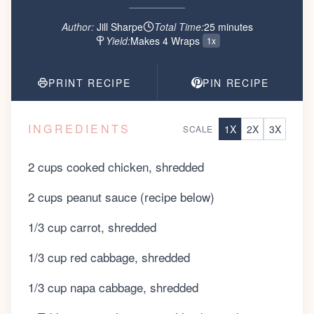
Author:
Jill Sharpe
Total Time:
25
minute
s
Yield:
Makes 4 Wraps
1x
PRINT RECIPE
PIN RECIPE
INGREDIENTS
1
X
2
X
3
X
SCALE
2 cups cooked chicken, shredded
2 cups peanut sauce (recipe below)
1/3 cup carrot, shredded
1/3 cup red cabbage, shredded
1/3 cup napa cabbage, shredded