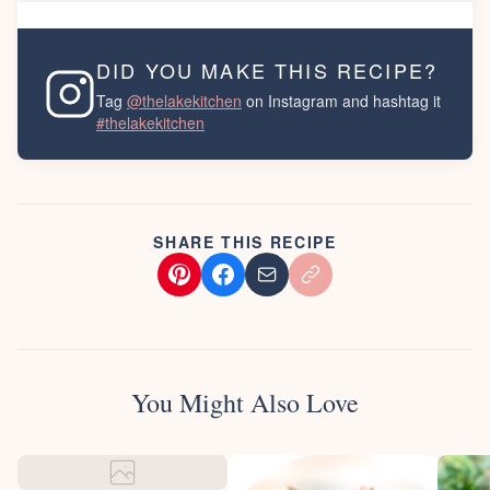
DID YOU MAKE THIS RECIPE?
Tag
@thelakekitchen
on Instagram and hashtag it
#thelakekitchen
SHARE THIS RECIPE
You Might Also Love