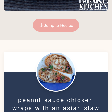
Jump to Recipe
peanut sauce chicken
wraps with an asian slaw