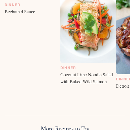
DINNER
Bechamel Sauce
DINNER
Coconut Lime Noodle Salad
DINNE
with Baked Wild Salmon
Detroit
More Recipes to Try