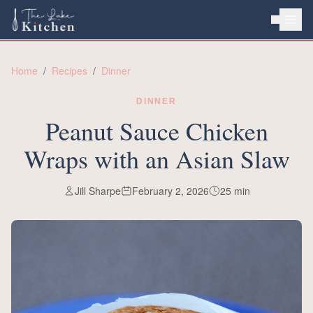
HOME
Home
/
Recipes
/
Dinner
ABOUT
DINNER
RECIPES
Peanut Sauce Chicken
Wraps with an Asian Slaw
Jill Sharpe
February 2, 2026
25
min