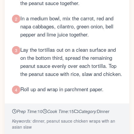
the peanut sauce together.
In a medium bowl, mix the carrot, red and
2
napa cabbages, cilantro, green onion, bell
pepper and lime juice together.
Lay the tortillas out on a clean surface and
3
on the bottom third, spread the remaining
peanut sauce evenly over each tortilla. Top
the peanut sauce with rice, slaw and chicken.
Roll up and wrap in parchment paper.
4
Prep Time:
10
Cook Time:
15
Category:
Dinner
Keywords:
dinner, peanut sauce chicken wraps with an
asian slaw