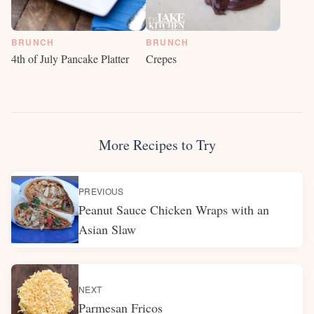
BRUNCH
BRUNCH
Crepes
4th of July Pancake Platter
More Recipes to Try
PREVIOUS
Peanut Sauce Chicken Wraps with an
Asian Slaw
NEXT
Parmesan Fricos