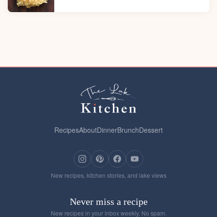
Recipes
About
Dinner
Brunch
Dessert
New recipes, kitchen stories, and lake views
Never miss a recipe
New recipes in your inbox weekly. No spam.