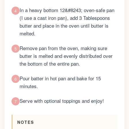
In a heavy bottom 12&#8243; oven-safe pan
4
(I use a cast iron pan), add 3 Tablespoons
butter and place in the oven until butter is
melted.
Remove pan from the oven, making sure
5
butter is melted and evenly distributed over
the bottom of the entire pan.
Pour batter in hot pan and bake for 15
6
minutes.
Serve with optional toppings and enjoy!
7
NOTES