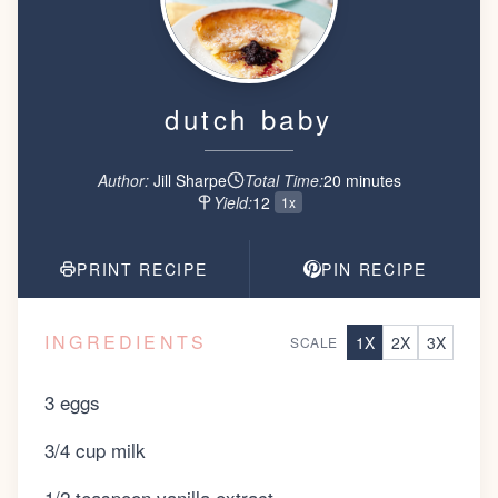
dutch baby
Author:
Jill Sharpe
Total Time:
20
minute
s
Yield:
12
1x
PRINT RECIPE
PIN RECIPE
INGREDIENTS
1
X
2
X
3
X
SCALE
3 eggs
3/4 cup milk
1/2 teaspoon vanilla extract