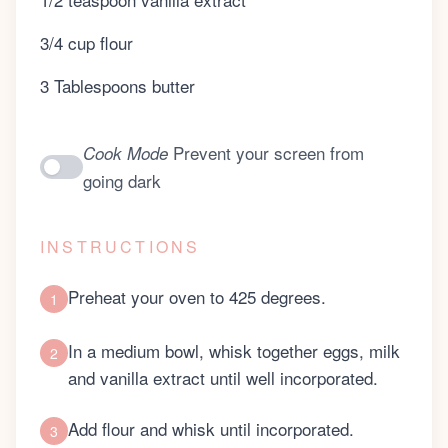
3/4 cup flour
3 Tablespoons butter
Prevent your screen from
Cook Mode
going dark
INSTRUCTIONS
Preheat your oven to 425 degrees.
1
In a medium bowl, whisk together eggs, milk
2
and vanilla extract until well incorporated.
Add flour and whisk until incorporated.
3