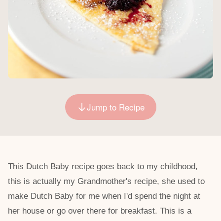
Jump to Recipe
This Dutch Baby recipe goes back to my childhood,
this is actually my Grandmother's recipe, she used to
make Dutch Baby for me when I'd spend the night at
her house or go over there for breakfast. This is a