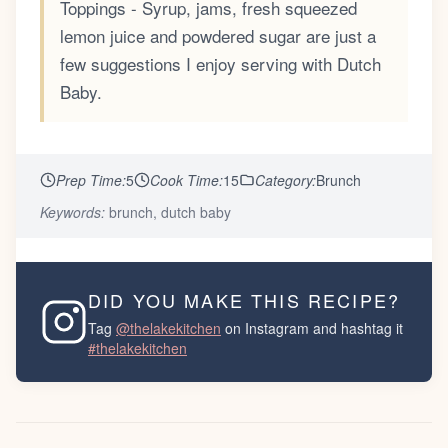
Toppings - Syrup, jams, fresh squeezed
lemon juice and powdered sugar are just a
few suggestions I enjoy serving with Dutch
Baby.
Prep Time:
5
Cook Time:
15
Category:
Brunch
Keywords:
brunch, dutch baby
DID YOU MAKE THIS RECIPE?
Tag
@thelakekitchen
on Instagram and hashtag it
#thelakekitchen