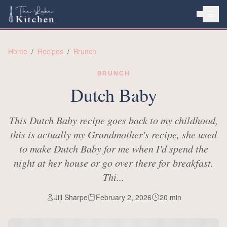
HOME
Home
/
Recipes
/
Brunch
ABOUT
BRUNCH
RECIPES
Dutch Baby
This Dutch Baby recipe goes back to my childhood,
this is actually my Grandmother's recipe, she used
to make Dutch Baby for me when I'd spend the
night at her house or go over there for breakfast.
Thi...
Jill Sharpe
February 2, 2026
20
min