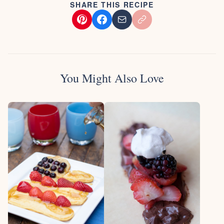
SHARE THIS RECIPE
You Might Also Love