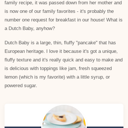
family recipe, it was passed down from her mother and
is now one of our family favorites - it's probably the
number one request for breakfast in our house! What is
a Dutch Baby, anyhow?
Dutch Baby is a large, thin, fluffy "pancake" that has
European heritage. I love it because it's got a unique,
fluffy texture and it's really quick and easy to make and
is delicious with toppings like jam, fresh squeezed
lemon (which is my favorite) with a little syrup, or
powered sugar.